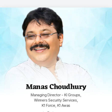
Manas Choudhury
Managing Director - KI Groups,
Winners Security Services,
K1 Force, K1 Awas