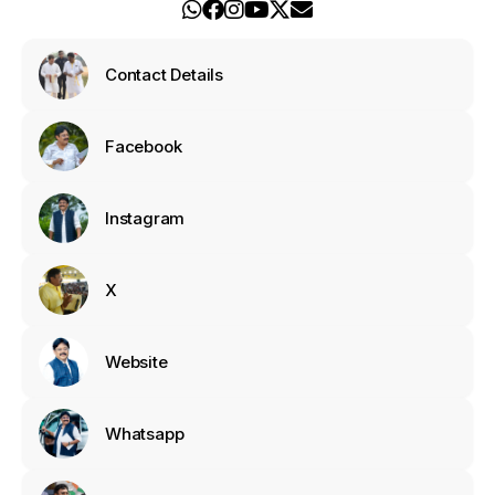
Contact Details
Facebook
Instagram
X
Website
Whatsapp