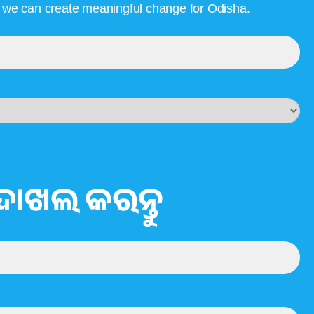
, we can create meaningful change for Odisha.
ଦାଖଲ କରନ୍ତୁ