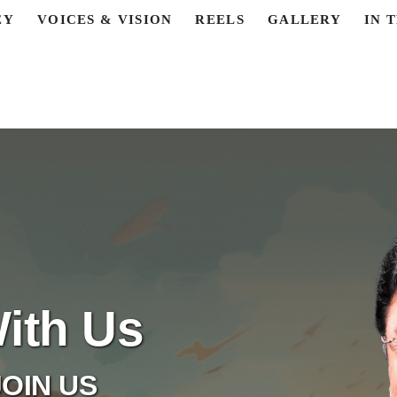
EY
VOICES & VISION
REELS
GALLERY
IN 
ith Us
OIN US