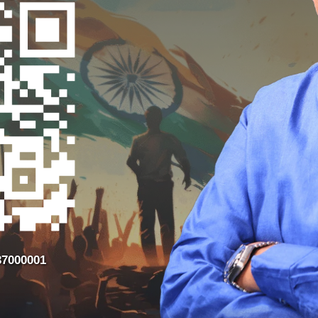
37000001