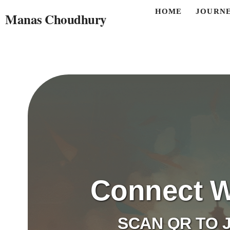
HOME
JOURN
Manas Choudhury
Connect W
SCAN QR TO J