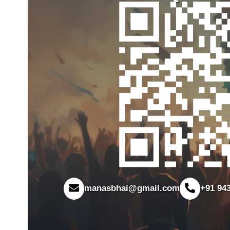
manasbhai@gmail.com
+91 94