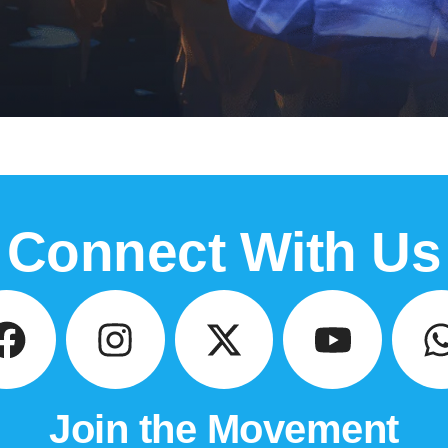
Connect With Us
Join the Movement