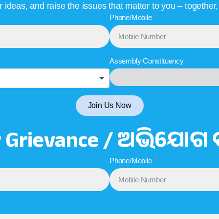
ideas, and raise the issues that matter to you – together
Phone/Mobile
Assembly Constituency
Join Us Now
r Grievance / ଅଭିଯୋଗ 
Phone/Mobile