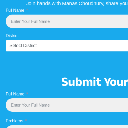
Join hands with Manas Choudhury, share your 
Full Name
District
Select District
Submit You
Full Name
Problems