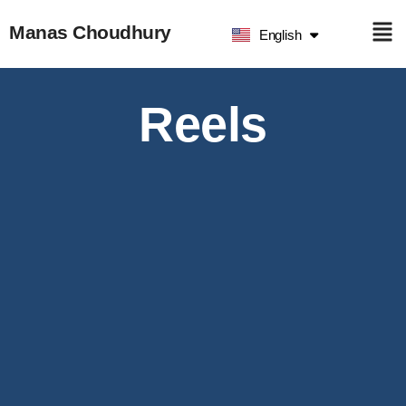
हिन्दी
Manas Choudhury
English
ଓଡ଼ିଆ
Reels