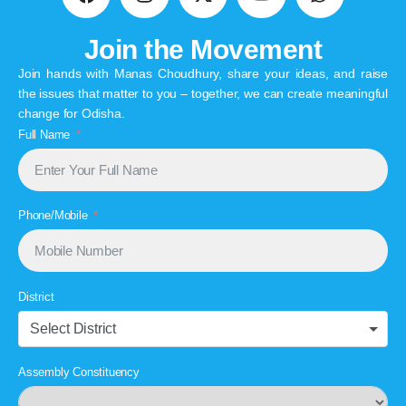
Join the Movement
Join hands with Manas Choudhury, share your ideas, and raise
the issues that matter to you – together, we can create meaningful
change for Odisha.
Full Name
Phone/Mobile
District
Select District
Assembly Constituency