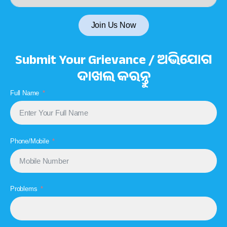
Join Us Now
Submit Your Grievance / ଅଭିଯୋଗ
ଦାଖଲ କରନ୍ତୁ
Full Name
Phone/Mobile
Problems