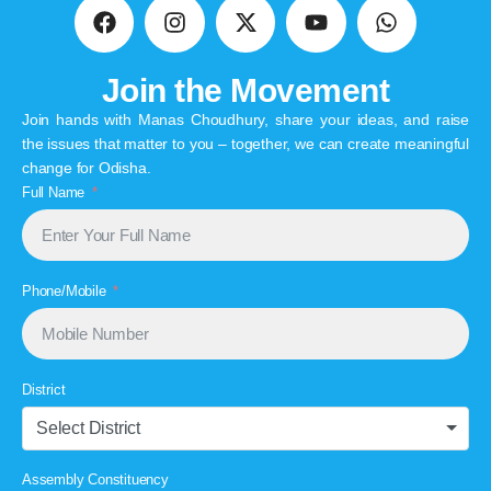
Join the Movement
Join hands with Manas Choudhury, share your ideas, and raise
the issues that matter to you – together, we can create meaningful
change for Odisha.
Full Name
Phone/Mobile
District
Select District
Assembly Constituency