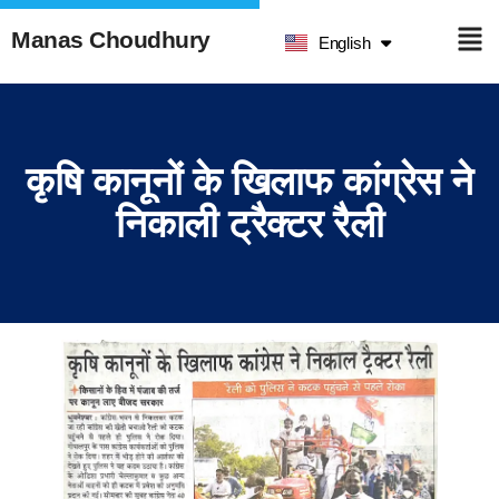
हिन्दी
Manas Choudhury
English
ଓଡ଼ିଆ
कृषि कानूनों के खिलाफ कांग्रेस ने
निकाली ट्रैक्टर रैली