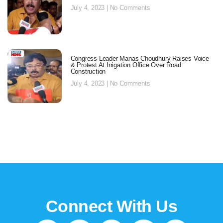
July 4, 2023
No Comments
Congress Leader Manas Choudhury Raises Voice
& Protest At Irrigation Office Over Road
Construction
July 4, 2023
No Comments
Connect With Us