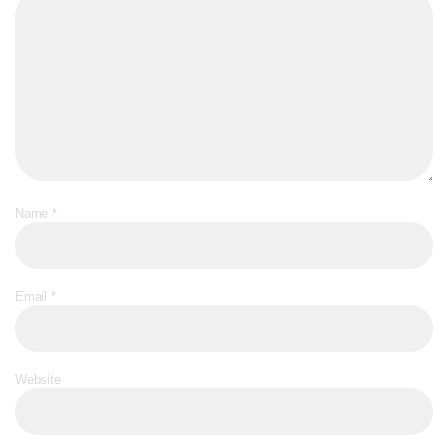
Name
*
Email
*
Website