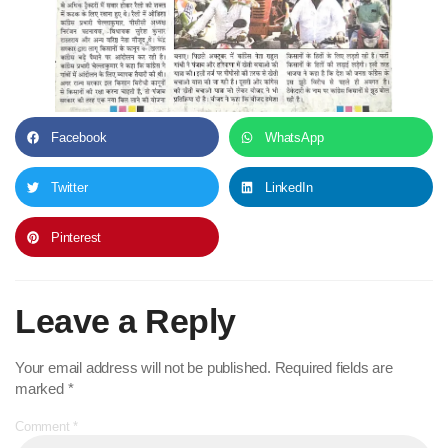
Facebook
WhatsApp
Twitter
LinkedIn
Pinterest
Leave a Reply
Your email address will not be published.
Required fields are
marked
*
Comment
*