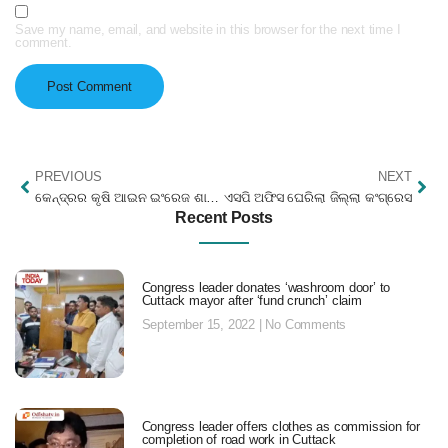
Save my name, email, and website in this browser for the next time I
comment.
PREVIOUS
NEXT
କେନ୍ଦ୍ରର କୃଷି ଆଇନ ଇଂରେଜ ଶାସନ ସହିତ ତୁଳନୀୟ : ଛେଲ୍ଲା କୁମାର
ଏସପି ଅଫିସ ଘେରିଲା ଜିଲ୍ଲା କଂଗ୍ରେସ
Recent Posts
Congress leader donates ‘washroom door’ to
Cuttack mayor after ‘fund crunch’ claim
September 15, 2022
No Comments
Congress leader offers clothes as commission for
completion of road work in Cuttack