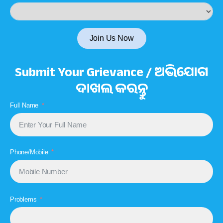
Join Us Now
Submit Your Grievance / ଅଭିଯୋଗ
ଦାଖଲ କରନ୍ତୁ
Full Name
Phone/Mobile
Problems