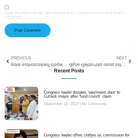
Save my name, email, and website in this browser for the next time I
comment.
PREVIOUS
NEXT
ଜିଲ୍ଲା କଂଗ୍ରେସ ପକ୍ଷରୁ ପ୍ରତିଷ୍ଠା ଦିବସ
ପୂର୍ବତନ ମୁଖ୍ୟମନ୍ତ୍ରୀ ଜାନକୀ ବଲ୍ଲଭଙ୍କ ଜୟନ୍ତୀ
Recent Posts
Congress leader donates ‘washroom door’ to
Cuttack mayor after ‘fund crunch’ claim
September 15, 2022
No Comments
Congress leader offers clothes as commission for