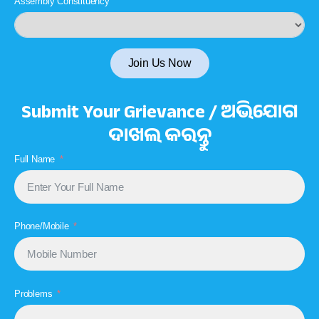
Assembly Constituency
Join Us Now
Submit Your Grievance / ଅଭିଯୋଗ
ଦାଖଲ କରନ୍ତୁ
Full Name
Phone/Mobile
Problems