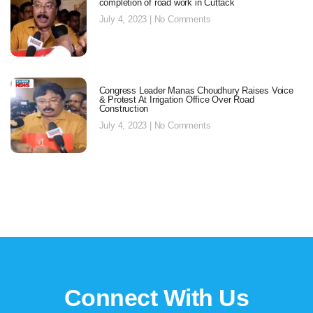
completion of road work in Cuttack
July 4, 2023
No Comments
Congress Leader Manas Choudhury Raises Voice
& Protest At Irrigation Office Over Road
Construction
July 4, 2023
No Comments
Connect With Us