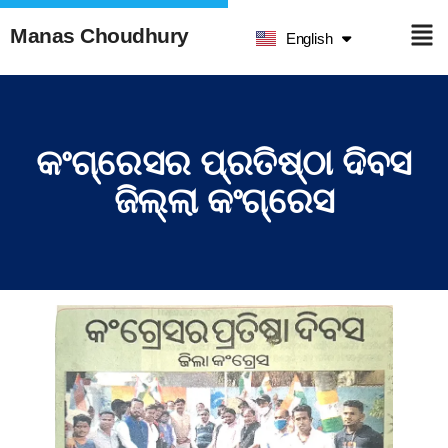
हिन्दी
Manas Choudhury
English
ଓଡ଼ିଆ
କଂଗ୍ରେସର ପ୍ରତିଷ୍ଠା ଦିବସ
ଜିଲ୍ଲା କଂଗ୍ରେସ