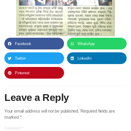
Facebook
WhatsApp
Twitter
LinkedIn
Pinterest
Leave a Reply
Your email address will not be published.
Required fields are
marked
*
Comment
*