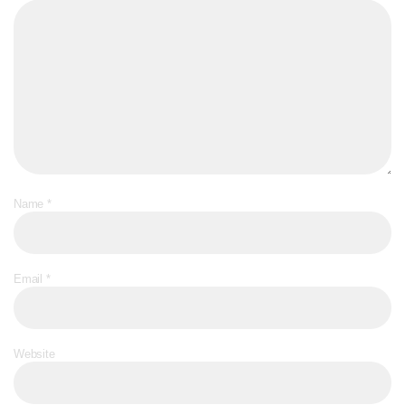
Name
*
Email
*
Website