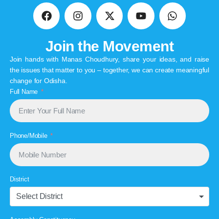
Join the Movement
Join hands with Manas Choudhury, share your ideas, and raise
the issues that matter to you – together, we can create meaningful
change for Odisha.
Full Name
Phone/Mobile
District
Select District