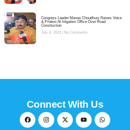
Congress Leader Manas Choudhury Raises Voice
& Protest At Irrigation Office Over Road
Construction
July 4, 2023
No Comments
Connect With Us