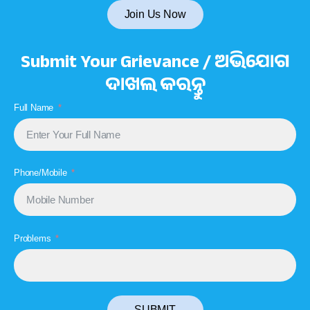
Join Us Now
Submit Your Grievance / ଅଭିଯୋଗ
ଦାଖଲ କରନ୍ତୁ
Full Name
Phone/Mobile
Problems
SUBMIT