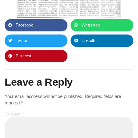
Facebook
WhatsApp
Twitter
LinkedIn
Pinterest
Leave a Reply
Your email address will not be published.
Required fields are
marked
*
Comment
*