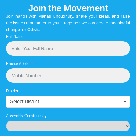
Join the Movement
Join hands with Manas Choudhury, share your ideas, and raise
the issues that matter to you – together, we can create meaningful
change for Odisha.
Full Name
Phone/Mobile
District
Select District
Assembly Constituency