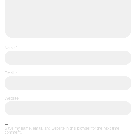
Name
*
Email
*
Website
Save my name, email, and website in this browser for the next time I
comment.