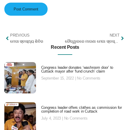
PREVIOUS
NEXT
ମେଗା ସ୍ବାସ୍ଥ୍ୟ ଶିବିର
ଚୌଦ୍ୱାରରେ ମାଗଣା ମେଗା ସ୍ବାସ୍ଥ୍ୟ ଶିବିର ୪ ହଜାରରୁ ରୋଗୀଙ୍କ ଯୋଗଦାନ
Recent Posts
Congress leader donates ‘washroom door’ to
Cuttack mayor after ‘fund crunch’ claim
September 15, 2022
No Comments
Congress leader offers clothes as commission for
completion of road work in Cuttack
July 4, 2023
No Comments