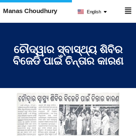
हिन्दी
Manas Choudhury
English
ଓଡ଼ିଆ
ଚୌଦ୍ୱାର ସ୍ବାସ୍ଥ୍ୟ ଶିବିର
ବିଜେଡି ପାଇଁ ଚିନ୍ତାର କାରଣ