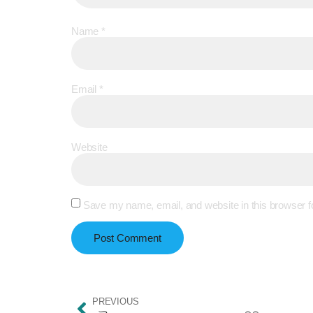
Name
*
Email
*
Website
Save my name, email, and website in this browser f
PREVIOUS