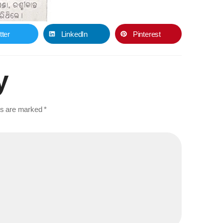
tter
LinkedIn
Pinterest
y
lds are marked
*