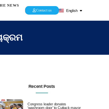
THE NEWS
हिन्दी
Contact us
English
ଓଡ଼ିଆ
୍ୟକ୍ରମ
Recent Posts
Congress leader donates
‘washroom door’ to Cuttack mayor