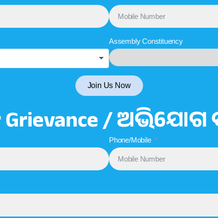
Assembly Constituency
Join Us Now
r Grievance / ଅଭିଯୋଗ 
Phone/Mobile