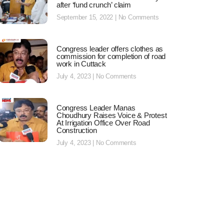
after ‘fund crunch’ claim
September 15, 2022
No Comments
Congress leader offers clothes as
commission for completion of road
work in Cuttack
July 4, 2023
No Comments
Congress Leader Manas
Choudhury Raises Voice & Protest
At Irrigation Office Over Road
Construction
July 4, 2023
No Comments