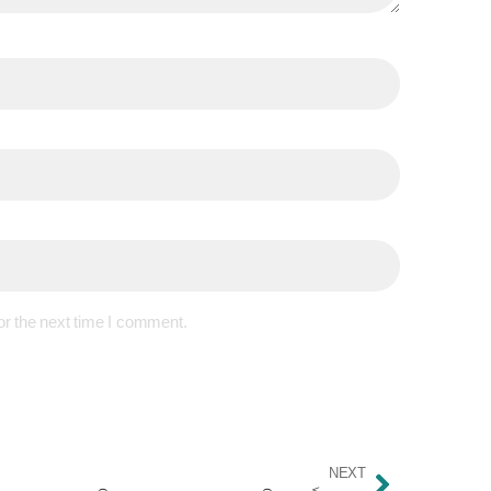
or the next time I comment.
NEXT