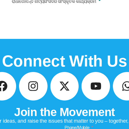
ରାଧାଗୋବିନ୍ଦ ନାଟ୍ୟସଂସଦର ସାଂସ୍କୃତିକ କାର୍ଯ୍ୟକ୍ରମ
Connect With Us
Join the Movement
ideas, and raise the issues that matter to you – together
Phone/Mobile