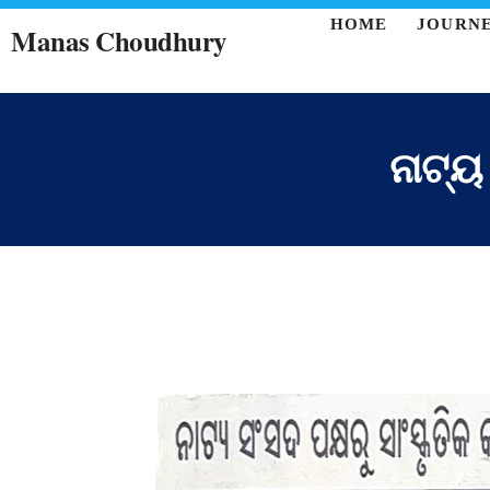
HOME
JOURN
Manas Choudhury
ନାଟ୍ୟ