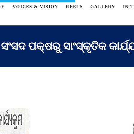
EY
VOICES & VISION
REELS
GALLERY
IN 
 ସଂସଦ ପକ୍ଷରୁ ସାଂସ୍କୃତିକ କାର୍ଯ