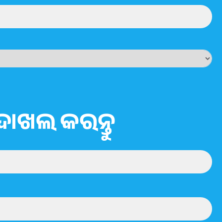
ଦାଖଲ କରନ୍ତୁ