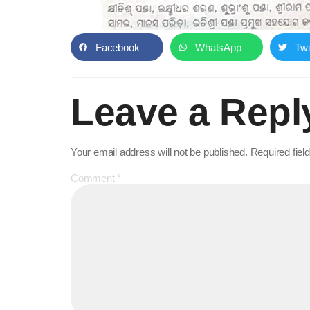
Facebook
WhatsApp
Twi
Leave a Repl
Your email address will not be published.
Required fie
Comment
*