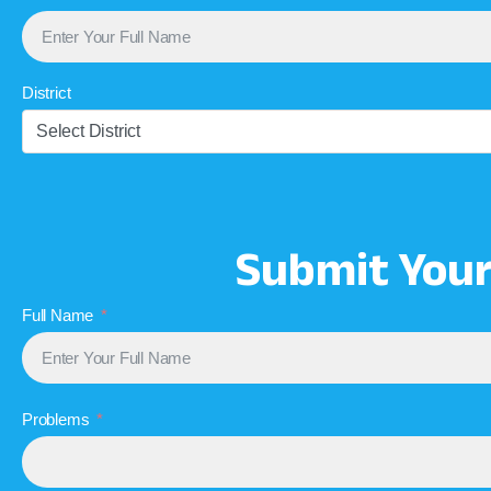
District
Select District
Submit You
Full Name
Problems