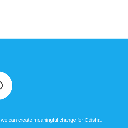
, we can create meaningful change for Odisha.