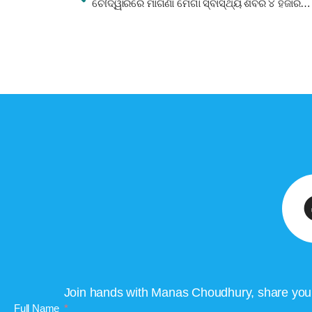
ଚୌଦ୍ୱାରରେ ମାଗଣା ମେଗା ସ୍ବାସ୍ଥ୍ୟ ଶିବିର ୪ ହଜାରରୁ ରୋଗୀଙ୍କ ଯୋଗଦାନ
Join hands with Manas Choudhury, share your 
Full Name