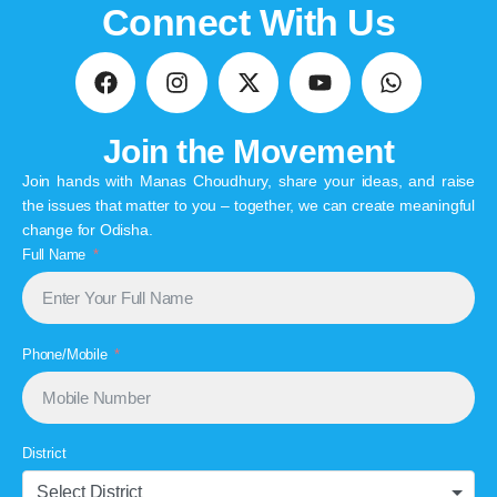
Connect With Us
Join the Movement
Join hands with Manas Choudhury, share your ideas, and raise
the issues that matter to you – together, we can create meaningful
change for Odisha.
Full Name
Phone/Mobile
District
Select District