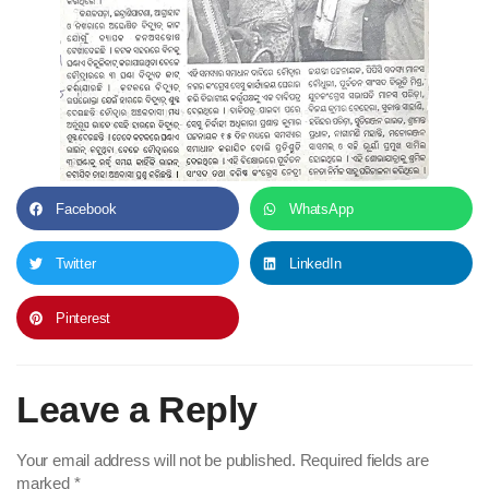
Facebook
WhatsApp
Twitter
LinkedIn
Pinterest
Leave a Reply
Your email address will not be published.
Required fields are
marked
*