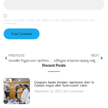
Save my name, email, and website in this browser for the next time I
comment.
PREVIOUS
NEXT
ଅଘୋଷିତ ବିଦ୍ୟୁତ୍ କାଟ ପ୍ରତିବାଦରେ ସେସୁ ଅଫିସ ଘେରାଉ
ଚୌଦ୍ୱାର କଂଗ୍ରେସ ପକ୍ଷରୁ ସେସୁ ଅଫିସି ଘେରାଉ
Recent Posts
Congress leader donates ‘washroom door’ to
Cuttack mayor after ‘fund crunch’ claim
September 15, 2022
No Comments