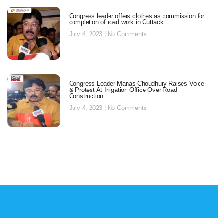
Congress leader offers clothes as commission for
completion of road work in Cuttack
July 4, 2023
No Comments
Congress Leader Manas Choudhury Raises Voice
& Protest At Irrigation Office Over Road
Construction
July 4, 2023
No Comments