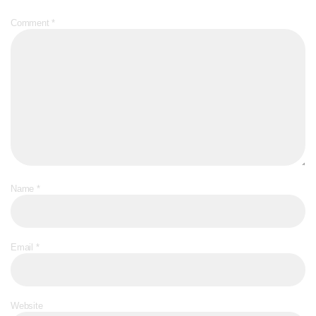
Comment
*
Name
*
Email
*
Website