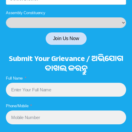
Assembly Constituency
Join Us Now
Submit Your Grievance / ଅଭିଯୋଗ
ଦାଖଲ କରନ୍ତୁ
Full Name
Phone/Mobile