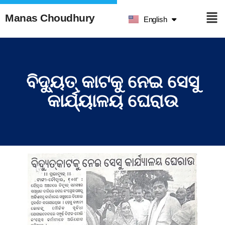
हिन्दी
Manas Choudhury
English
ଓଡ଼ିଆ
ବିଦ୍ୟୁତ୍ କାଟକୁ ନେଇ ସେସୁ
କାର୍ଯ୍ୟାଳୟ ଘେରାଉ